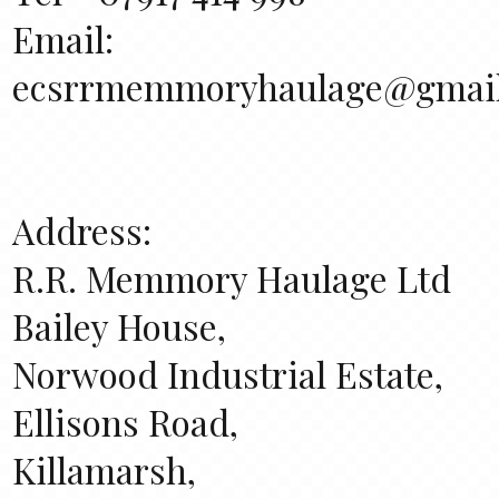
Email:
ecsrrmemmoryhaulage@gmai
Address:
R.R. Memmory Haulage Ltd
Bailey House,
Norwood Industrial Estate,
Ellisons Road,
Killamarsh,