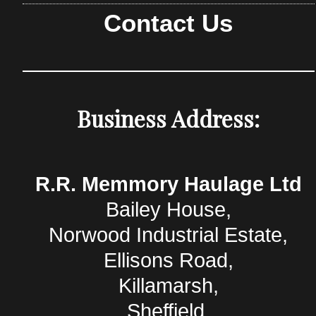
Contact Us
Business Address:
R.R. Memmory Haulage Ltd
Bailey House,
Norwood Industrial Estate,
Ellisons Road,
Killamarsh,
Sheffield,