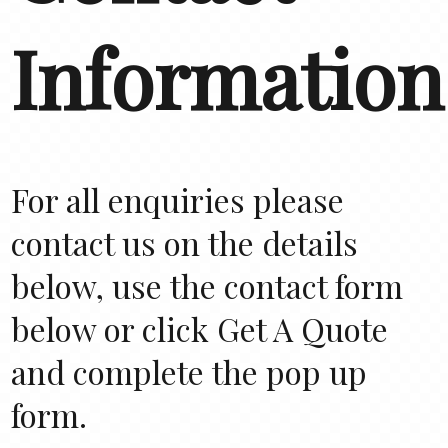
Information
For all enquiries please
contact us on the details
below, use the contact form
below or click Get A Quote
and complete the pop up
form.