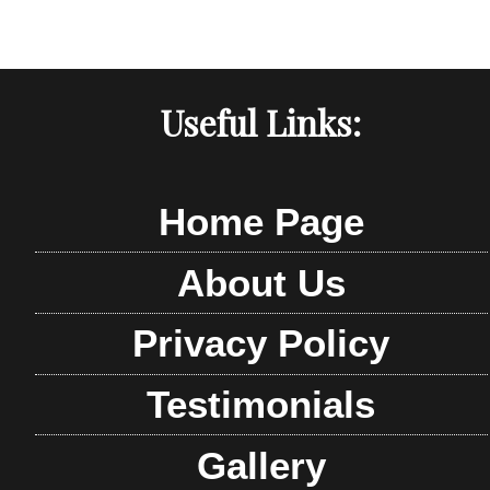
Useful Links:
Home Page
About Us
Privacy Policy
Testimonials
Gallery