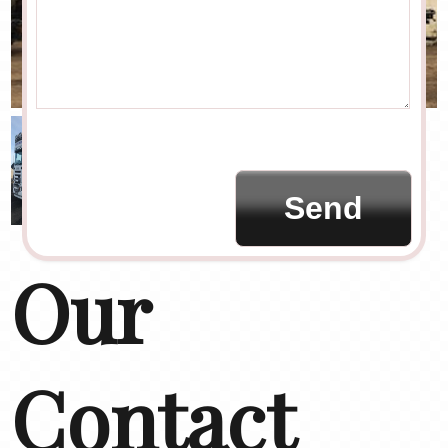
Our
Contact