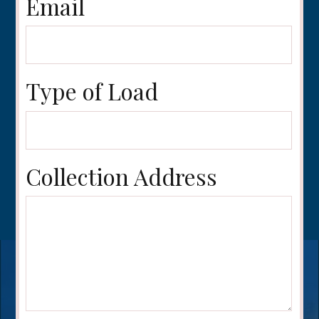
Email
Type of Load
Collection Address