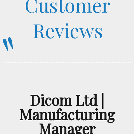
Customer
Reviews
"
Dicom Ltd |
Manufacturing
Manager