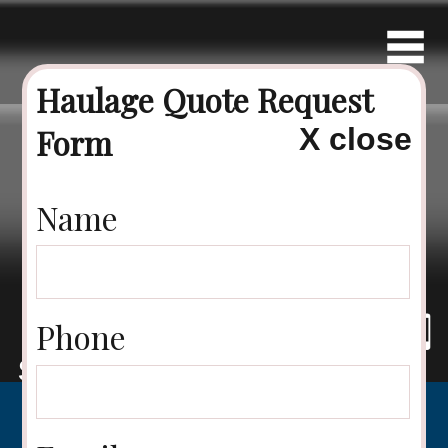
Haulage Quote Request
Form
X close
Contact Us
Name
Phone
Tel: 07894
Speak
Email
225 449
to us
us