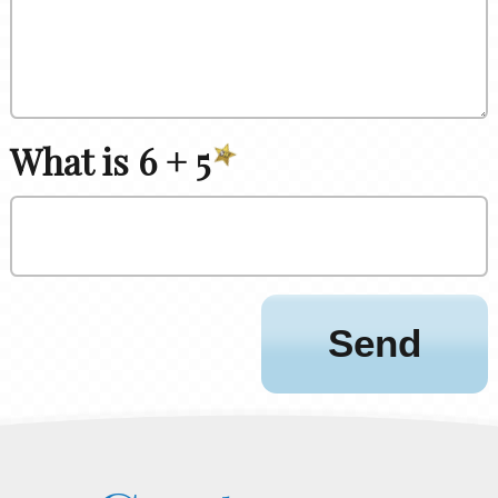
What is 6 + 5