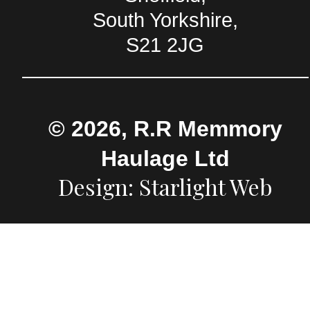
South Yorkshire,
S21 2JG
© 2026, R.R Memmory
Haulage Ltd
Design: Starlight Web