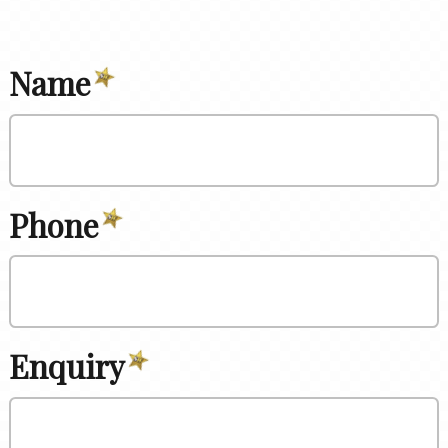
Name
Phone
Enquiry