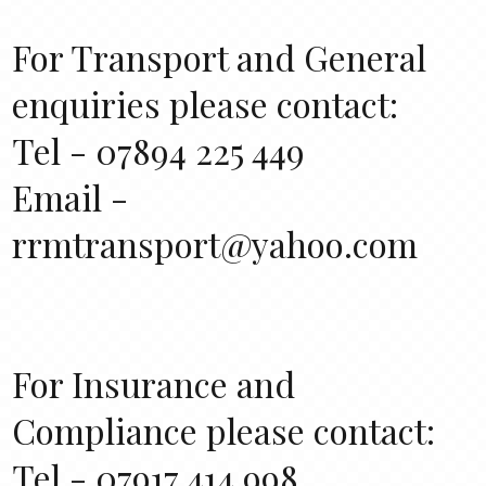
For Transport and General
enquiries please contact:
Tel - 07894 225 449
Email -
rrmtransport@yahoo.com
For Insurance and
Compliance please contact:
Tel - 07917 414 998