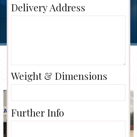
Delivery Address
Weight & Dimensions
Further Info