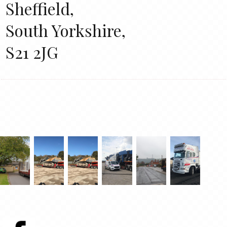
Sheffield,
South Yorkshire,
S21 2JG