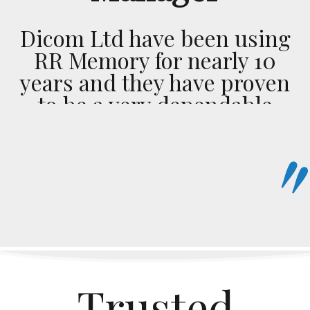
Dicom Ltd have been using
RR Memory for nearly 10
years and they have proven
to be a very dependable
transport company. This is
highlighted by their sense
of urgency on every
delivery, big or small, near
or far the service remains
the same. Bottom line I
would recommend them to
anybody looking for great
Trusted
rates and no excuses get it