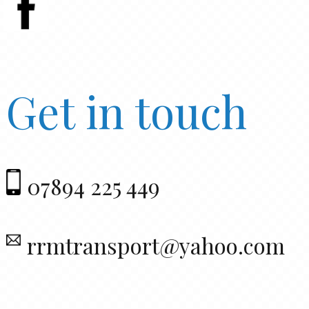
Get in touch
07894 225 449
rrmtransport@yahoo.com