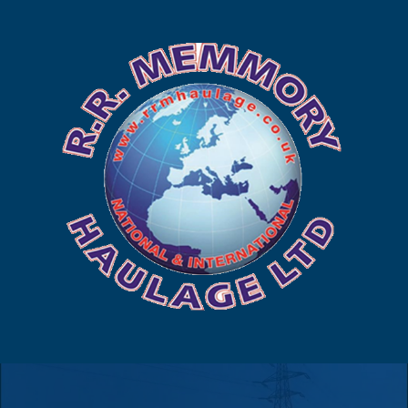
225 449
to us
us