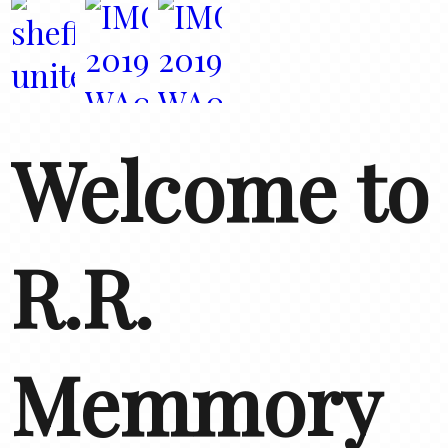
Welcome to
R.R.
Memmory