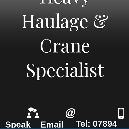
Haulage &
Crane
Specialist
Tel: 07894
Speak
Email