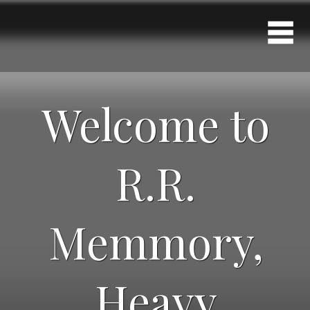
Welcome to
R.R.
Memmory,
Heavy