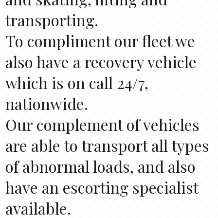
transporting.
To compliment our fleet we
also have a recovery vehicle
which is on call 24/7,
nationwide.
Our complement of vehicles
are able to transport all types
of abnormal loads, and also
have an escorting specialist
available.