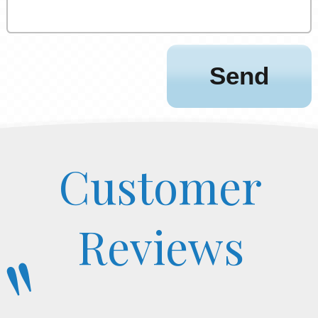
Customer
Reviews
"