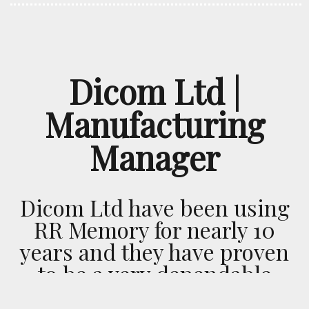
Dicom Ltd |
Manufacturing
Manager
Dicom Ltd have been using
RR Memory for nearly 10
years and they have proven
to be a very dependable
transport company. This is