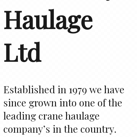
Haulage
Ltd
Established in 1979 we have
since grown into one of the
leading crane haulage
company’s in the country.