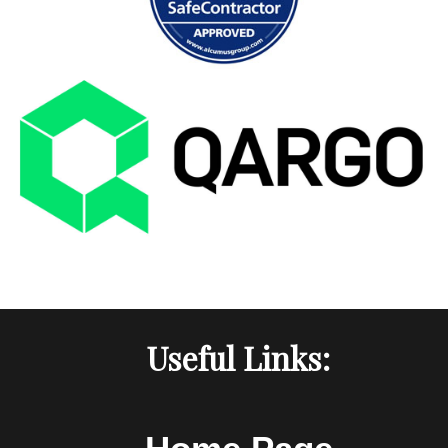
Useful Links: