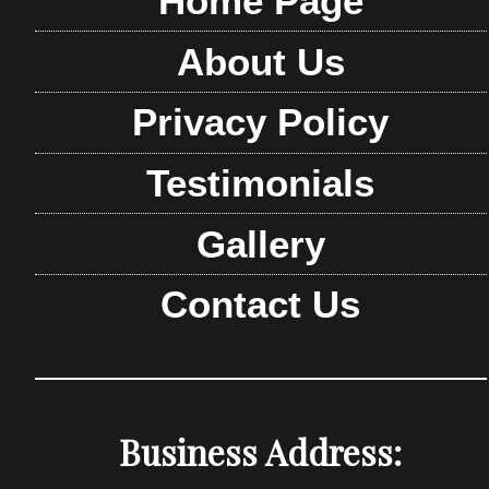
Home Page
About Us
Privacy Policy
Testimonials
Gallery
Contact Us
Business Address: