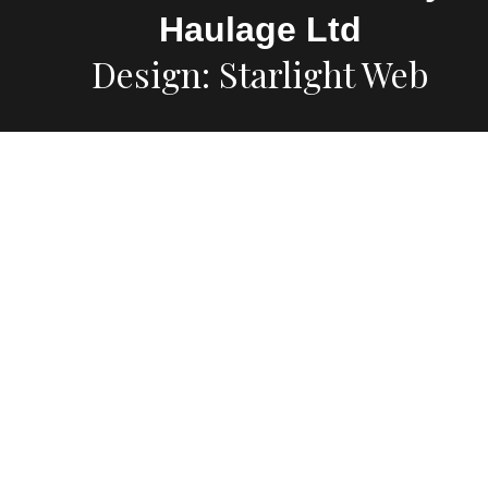
Haulage Ltd
Design: Starlight Web