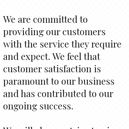
We are committed to
providing our customers
with the service they require
and expect. We feel that
customer satisfaction is
paramount to our business
and has contributed to our
ongoing success.