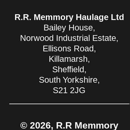
R.R. Memmory Haulage Ltd
Bailey House,
Norwood Industrial Estate,
Ellisons Road,
Killamarsh,
Sheffield,
South Yorkshire,
S21 2JG
© 2026, R.R Memmory