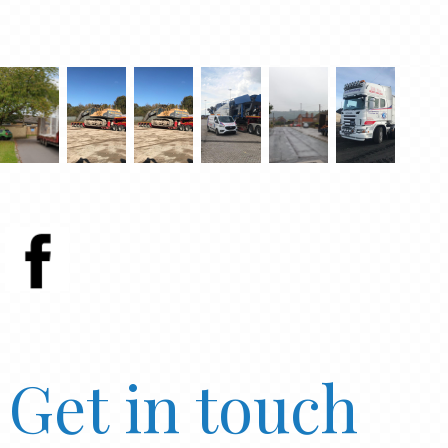
Get in touch