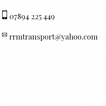
07894 225 449
rrmtransport@yahoo.com