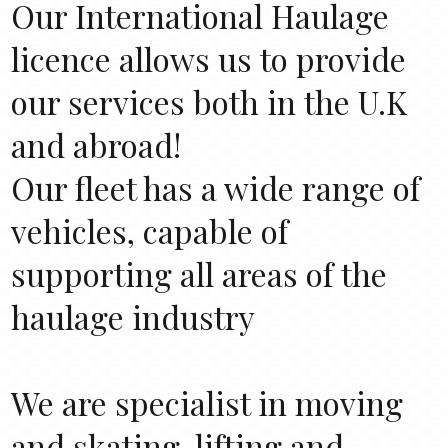
Our International Haulage
licence allows us to provide
our services both in the U.K
and abroad!
Our fleet has a wide range of
vehicles, capable of
supporting all areas of the
haulage industry
We are specialist in moving
and skating, lifting and