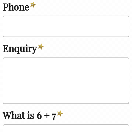
Phone
Enquiry
What is 6 + 7