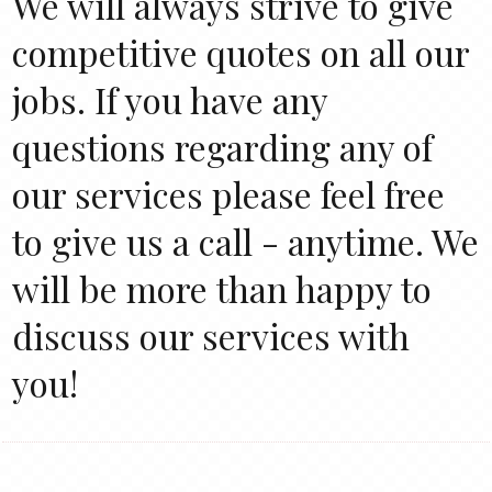
We will always strive to give
competitive quotes on all our
jobs. If you have any
questions regarding any of
our services please feel free
to give us a call - anytime. We
will be more than happy to
discuss our services with
you!