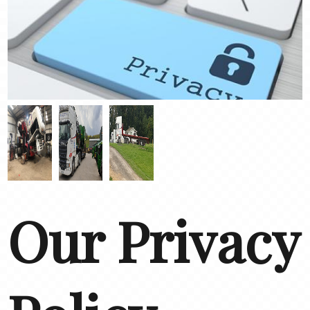
Our Privacy