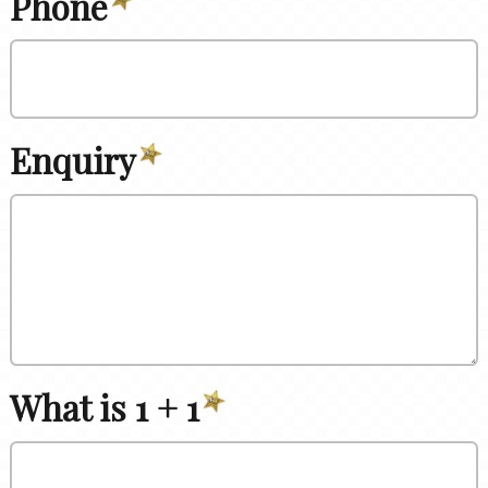
Phone
Enquiry
What is 1 + 1