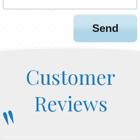
Customer
Reviews
"