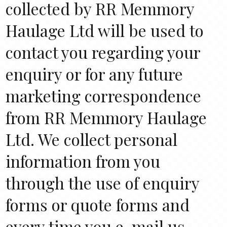
collected by RR Memmory
Haulage Ltd will be used to
contact you regarding your
enquiry or for any future
marketing correspondence
from RR Memmory Haulage
Ltd. We collect personal
information from you
through the use of enquiry
forms or quote forms and
every time you e-mail us