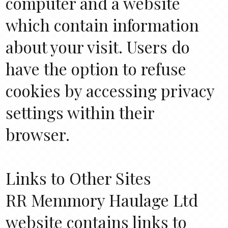
computer and a website
which contain information
about your visit. Users do
have the option to refuse
cookies by accessing privacy
settings within their
browser.
Links to Other Sites
RR Memmory Haulage Ltd
website contains links to