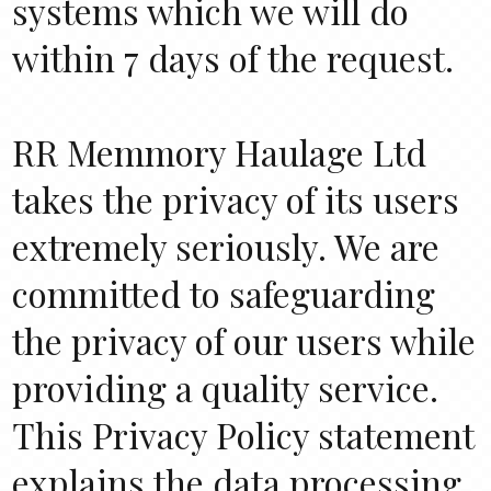
systems which we will do
within 7 days of the request.
RR Memmory Haulage Ltd
takes the privacy of its users
extremely seriously. We are
committed to safeguarding
the privacy of our users while
providing a quality service.
This Privacy Policy statement
explains the data processing