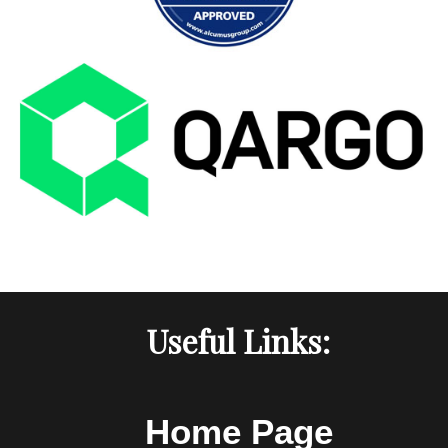
Useful Links:
Home Page