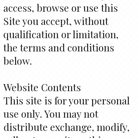
access, browse or use this
Site you accept, without
qualification or limitation,
the terms and conditions
below.
Website Contents
This site is for your personal
use only. You may not
distribute exchange, modify,