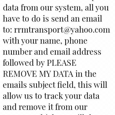
data from our system, all you
have to do is send an email
to: rrmtransport@yahoo.com
with your name, phone
number and email address
followed by PLEASE
REMOVE MY DATA in the
emails subject field, this will
allow us to track your data
and remove it from our