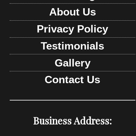
About Us
Privacy Policy
Testimonials
Gallery
Contact Us
Business Address: