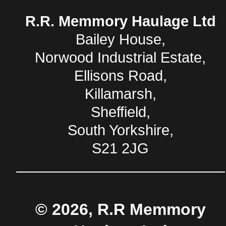
R.R. Memmory Haulage Ltd
Bailey House,
Norwood Industrial Estate,
Ellisons Road,
Killamarsh,
Sheffield,
South Yorkshire,
S21 2JG
© 2026, R.R Memmory