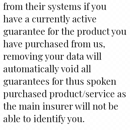
from their systems if you
have a currently active
guarantee for the product you
have purchased from us,
removing your data will
automatically void all
guarantees for thus spoken
purchased product/service as
the main insurer will not be
able to identify you.