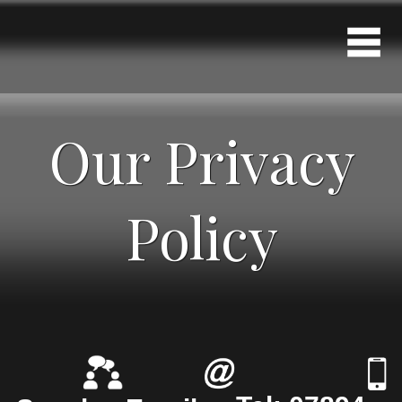
Our Privacy
Policy