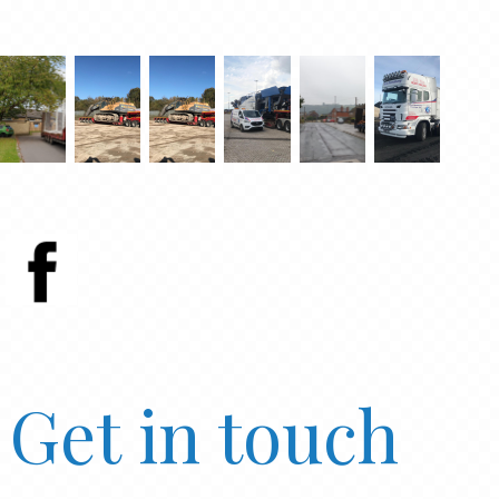
Get in touch