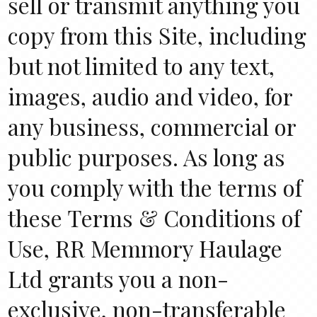
sell or transmit anything you
copy from this Site, including
but not limited to any text,
images, audio and video, for
any business, commercial or
public purposes. As long as
you comply with the terms of
these Terms & Conditions of
Use, RR Memmory Haulage
Ltd grants you a non-
exclusive, non-transferable