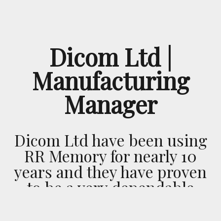
Dicom Ltd |
Manufacturing
Manager
Dicom Ltd have been using
RR Memory for nearly 10
years and they have proven
to be a very dependable
transport company. This is
highlighted by their sense