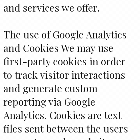
and services we offer.
The use of Google Analytics
and Cookies We may use
first-party cookies in order
to track visitor interactions
and generate custom
reporting via Google
Analytics. Cookies are text
files sent between the users