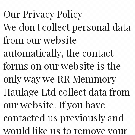
Our Privacy Policy
We don't collect personal data
from our website
automatically, the contact
forms on our website is the
only way we RR Memmory
Haulage Ltd collect data from
our website. If you have
contacted us previously and
would like us to remove your