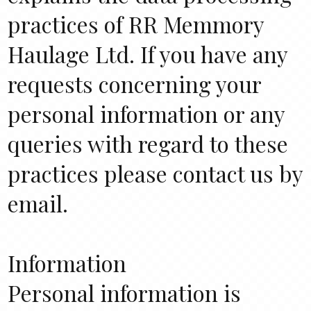
practices of RR Memmory
Haulage Ltd. If you have any
requests concerning your
personal information or any
queries with regard to these
practices please contact us by
email.
Information
Personal information is