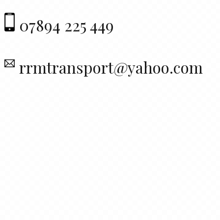
07894 225 449
rrmtransport@yahoo.com