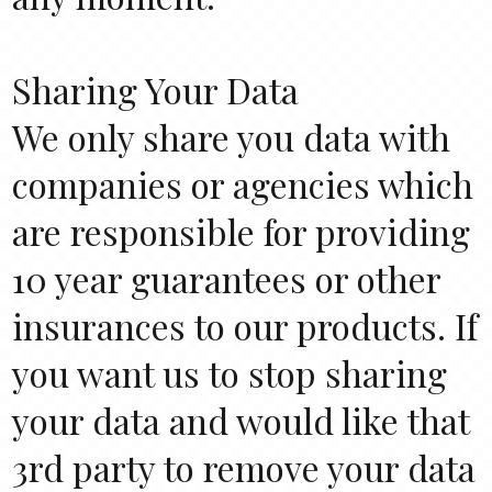
Sharing Your Data
We only share you data with
companies or agencies which
are responsible for providing
10 year guarantees or other
insurances to our products. If
you want us to stop sharing
your data and would like that
3rd party to remove your data