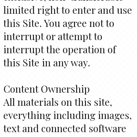
limited right to enter and use
this Site. You agree not to
interrupt or attempt to
interrupt the operation of
this Site in any way.
Content Ownership
All materials on this site,
everything including images,
text and connected software