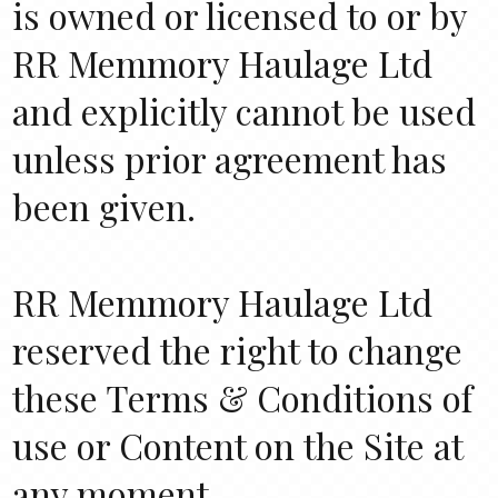
is owned or licensed to or by
RR Memmory Haulage Ltd
and explicitly cannot be used
unless prior agreement has
been given.
RR Memmory Haulage Ltd
reserved the right to change
these Terms & Conditions of
use or Content on the Site at
any moment.