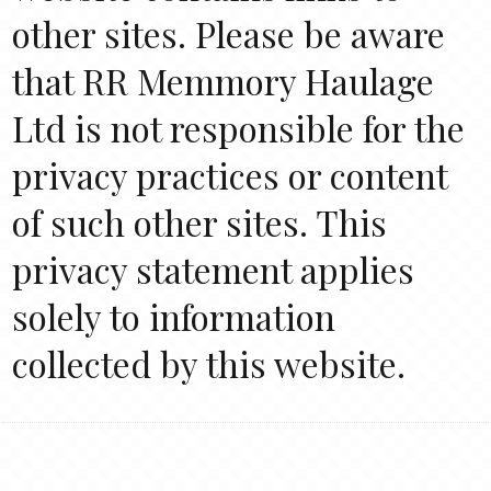
other sites. Please be aware
that RR Memmory Haulage
Ltd is not responsible for the
privacy practices or content
of such other sites. This
privacy statement applies
solely to information
collected by this website.