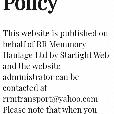
Policy
This website is published on
behalf of RR Memmory
Haulage Ltd by Starlight Web
and the website
administrator can be
contacted at
rrmtransport@yahoo.com
Please note that when you