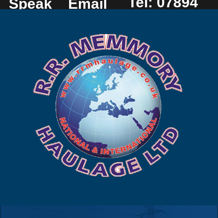
Tel: 07894
Speak
Email
225 449
to us
us