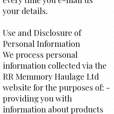
your details.
Use and Disclosure of
Personal Information
We process personal
information collected via the
RR Memmory Haulage Ltd
website for the purposes of: -
providing you with
information about products