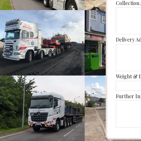
Collection
Delivery A
Weight & 
Further In