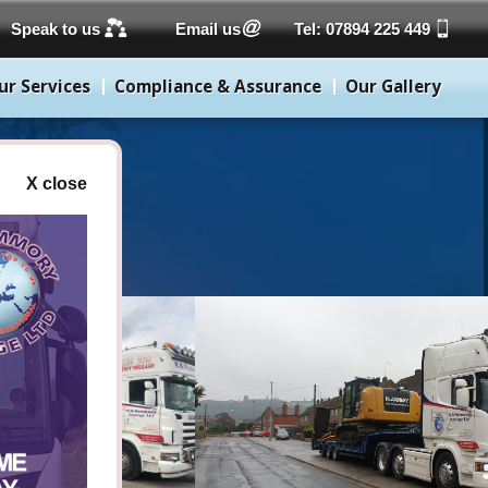
Speak to us
Email us
Tel: 07894 225 449
ur Services
Compliance & Assurance
Our Gallery
X close