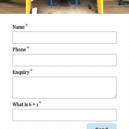
Name
Phone
Enquiry
What is 6 + 1