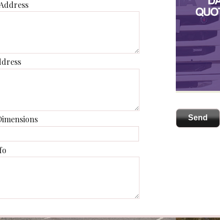
 Address
ddress
Dimensions
fo