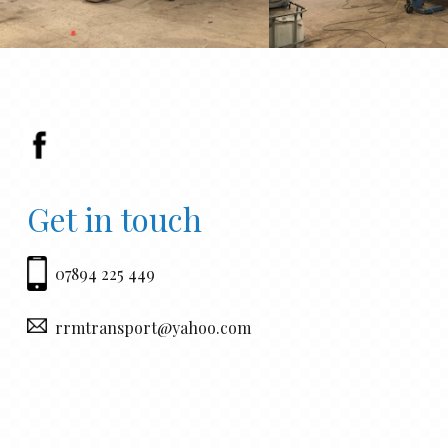
Get in touch
07894 225 449
rrmtransport@yahoo.com