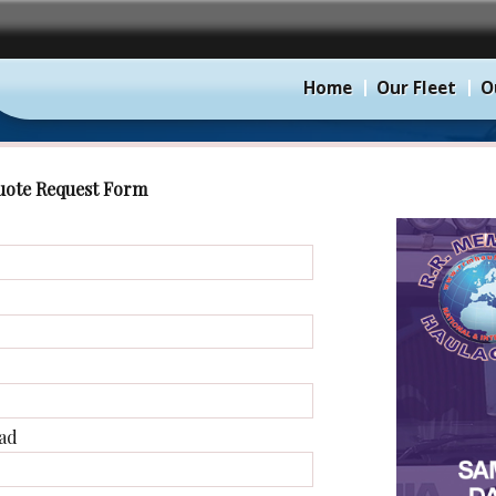
Home
Our Fleet
O
uote Request Form
ad