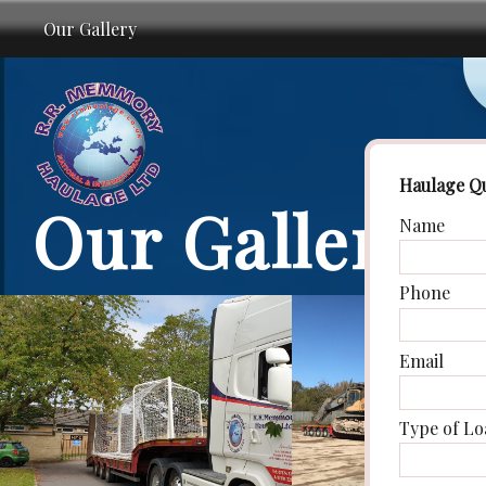
Our Gallery
Haulage Q
Our Gallery
Name
Phone
Email
Type of Lo